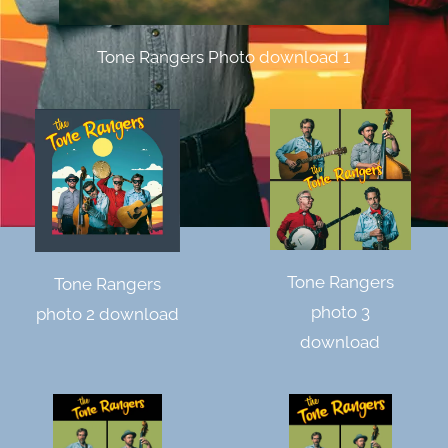
Tone Rangers Photo download 1
Tone Rangers
Tone Rangers
photo 3
photo 2 download
download