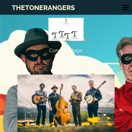
THETONERANGERS
Concert Stage
Plot